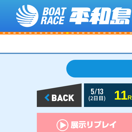
5/13
11
(2日目)
R