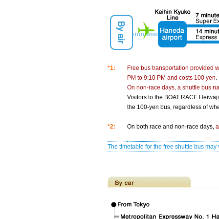
*1:
Free bus transportation provided 
PM to 9:10 PM and costs 100 yen
.
On non-race days, a shuttle bus r
Visitors to the BOAT RACE Heiwaji
the 100-yen bus, regardless of whet
*2:
On both race and non-race days,
a
The timetable for the free shuttle bus m