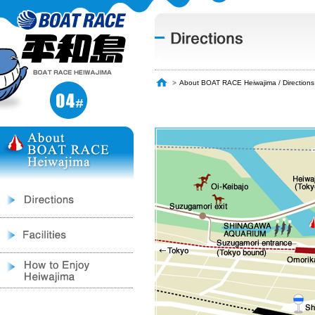
About BOAT RACE Heiwajima / Directions